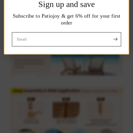
Sign up and save
Subscribe to Patiojoy & get 6% off for your first
order
Email